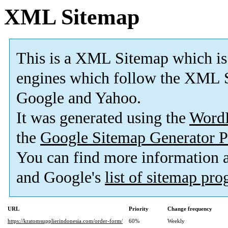
XML Sitemap
This is a XML Sitemap which is
engines which follow the XML S
Google and Yahoo.
It was generated using the
Word
the
Google Sitemap Generator P
You can find more information
and Google's
list of sitemap pr
URL
Priority
Change frequency
https://kratomsupplierindonesia.com/order-form/
60%
Weekly