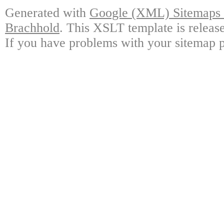
Generated with
Google (XML) Sitemaps G
Brachhold
. This XSLT template is releas
If you have problems with your sitemap p