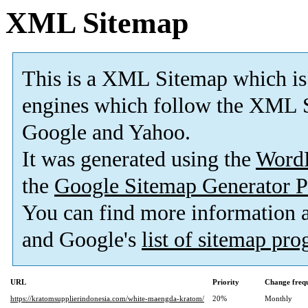
XML Sitemap
This is a XML Sitemap which is
engines which follow the XML S
Google and Yahoo.
It was generated using the
Word
the
Google Sitemap Generator P
You can find more information
and Google's
list of sitemap pr
URL
Priority
Change freq
https://kratomsupplierindonesia.com/white-maengda-kratom/
20%
Monthly