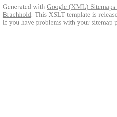
Generated with
Google (XML) Sitemaps G
Brachhold
. This XSLT template is releas
If you have problems with your sitemap p