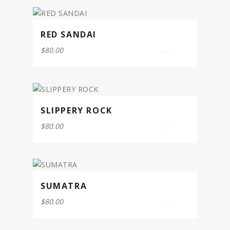
5
RED SANDAI
$
80.00
0
out
of
5
SLIPPERY ROCK
$
80.00
0
out
of
5
SUMATRA
$
80.00
0
out
of
5