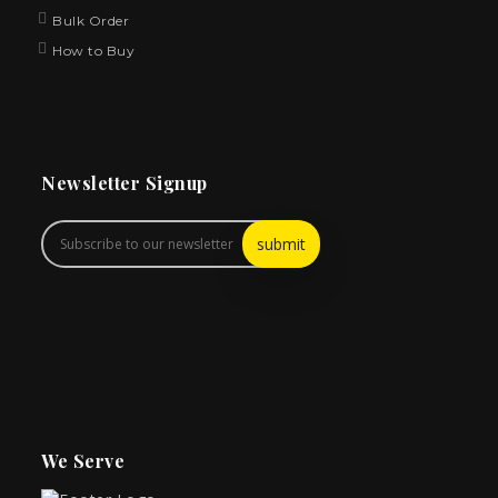
Bulk Order
How to Buy
Newsletter Signup
We Serve