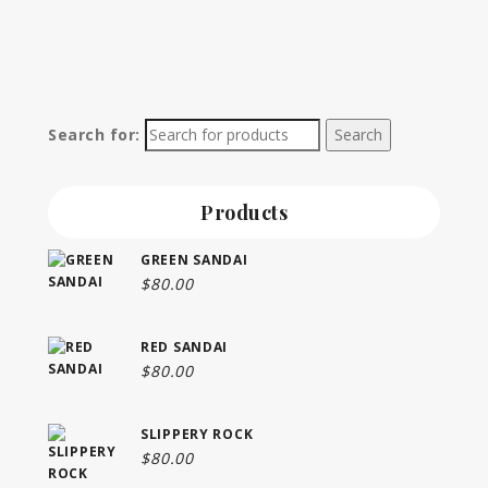
Search for:
Products
GREEN SANDAI
$
80.00
RED SANDAI
$
80.00
SLIPPERY ROCK
$
80.00