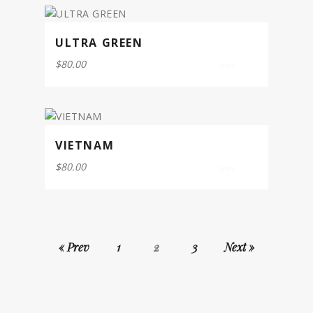
ULTRA GREEN
$
80.00
0
out
of
5
VIETNAM
$
80.00
0
out
of
5
« Prev
1
2
3
Next »