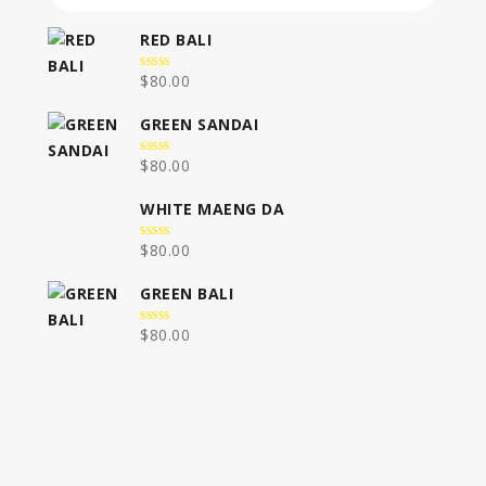
RED BALI
$
80.00
0
out
of
GREEN SANDAI
5
$
80.00
0
out
of
WHITE MAENG DA
5
$
80.00
0
out
of
GREEN BALI
5
$
80.00
0
out
of
5