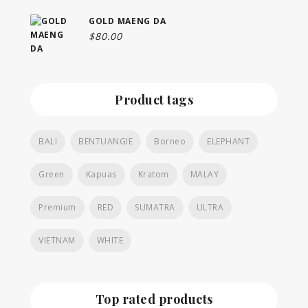
GOLD MAENG DA
$
80.00
Product tags
BALI
BENTUANGIE
Borneo
ELEPHANT
Green
Kapuas
Kratom
MALAY
Premium
RED
SUMATRA
ULTRA
VIETNAM
WHITE
Top rated products