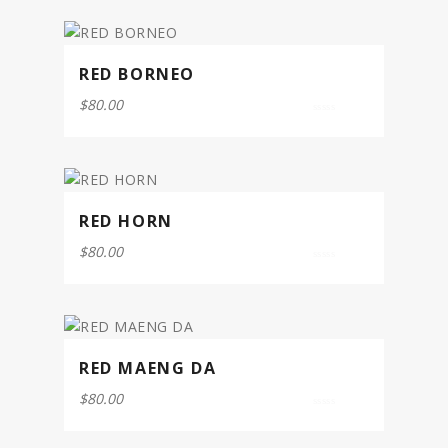
5
RED BORNEO
$
80.00
0
out
of
5
RED HORN
$
80.00
0
out
of
5
RED MAENG DA
$
80.00
0
out
of