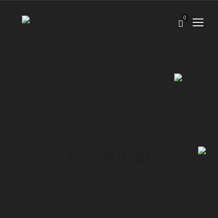
0
Home
/
Product
/ Page 2
Premium