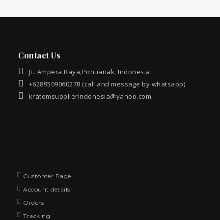
Contact Us
JL. Ampera Raya,Pontianak, Indonesia
+6289509060278 (call and message by whatsapp)
kratomsupplierindonesia@yahoo.com
Customer Page
Account details
Orders
Tracking