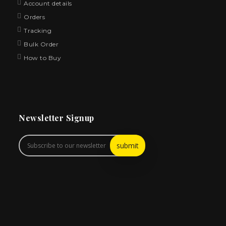
Account details
Orders
Tracking
Bulk Order
How to Buy
Newsletter Signup