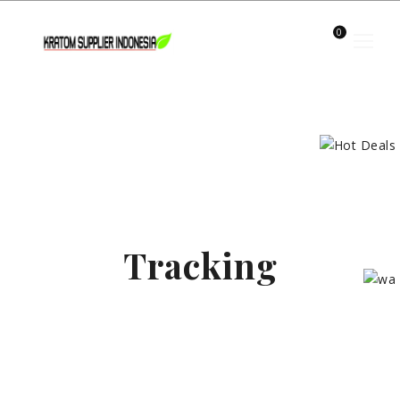
0
Tracking