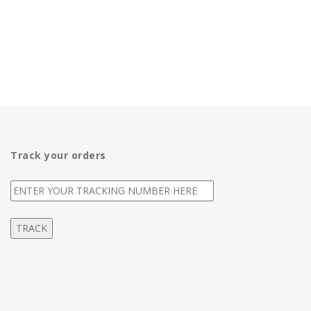
Track your orders