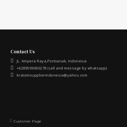
Contact Us
JL. Ampera Raya,Pontianak, Indonesia
+6289509060278 (call and message by whatsapp)
kratomsupplierindonesia@yahoo.com
Customer Page