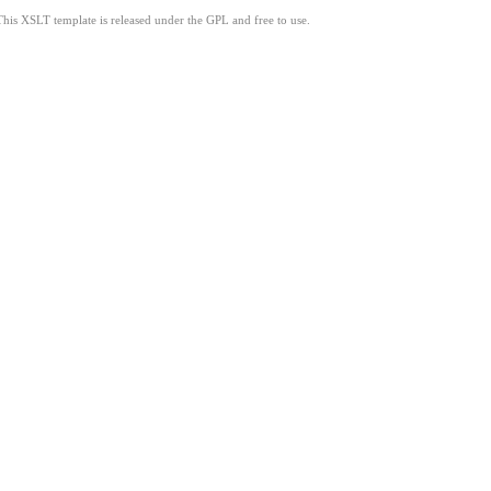
This XSLT template is released under the GPL and free to use.