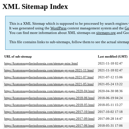
XML Sitemap Index
This is a XML Sitemap which is supposed to be processed by search engines
It was generated using the
WordPress
content management system and the
Go
You can find more information about XML sitemaps on
sitemaps.org
and Goo
This file contains links to sub-sitemaps, follow them to see the actual sitema
URL of sub-sitemap
Last modified (GMT)
https://kratomsupplierindonesia.com/sitemap-misc.html
2021-11-18 02:47
https://kratomsupplierindonesia.com/sitemap-pt-post-2021-11.html
2021-11-18 02:47
https://kratomsupplierindonesia.com/sitemap-pt-post-2021-07.html
2021-07-12 15:06
https://kratomsupplierindonesia.com/sitemap-pt-post-2021-05.html
2021-05-24 13:22
https://kratomsupplierindonesia.com/sitemap-pt-page-2020-04.html
2020-04-30 08:36
https://kratomsupplierindonesia.com/sitemap-pt-page-2018-06.html
2018-06-19 04:24
https://kratomsupplierindonesia.com/sitemap-pt-page-2018-05.html
2018-05-11 15:27
https://kratomsupplierindonesia.com/sitemap-pt-page-2017-10.html
2017-10-02 17:18
https://kratomsupplierindonesia.com/sitemap-pt-page-2017-09.html
2017-09-28 14:47
https://kratomsupplierindonesia.com/sitemap-pt-page-2017-06.html
2018-05-31 17:06