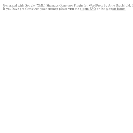
Generated with
Google (XML) Sitemaps Generator Plugin for WordPress
by
Arne Brachhold
. 
If you have problems with your sitemap please visit the
plugin FAQ
or the
support forum
.