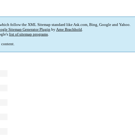
 which follow the XML Sitemap standard like Ask.com, Bing, Google and Yahoo.
ogle Sitemap Generator Plugin
by
Arne Brachhold
.
gle's
list of sitemap programs
.
p content.