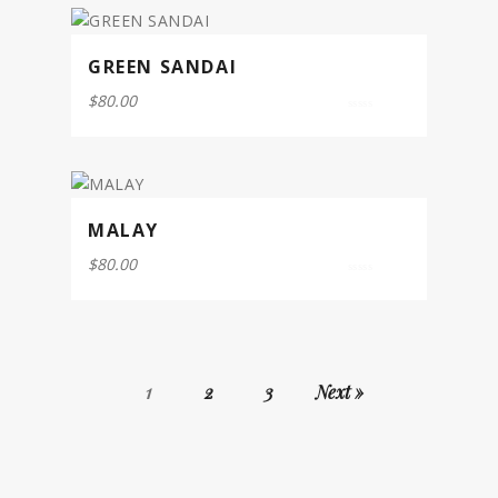
GREEN SANDAI
$
80.00
0
out
of
5
MALAY
$
80.00
0
out
of
5
1
2
3
Next »