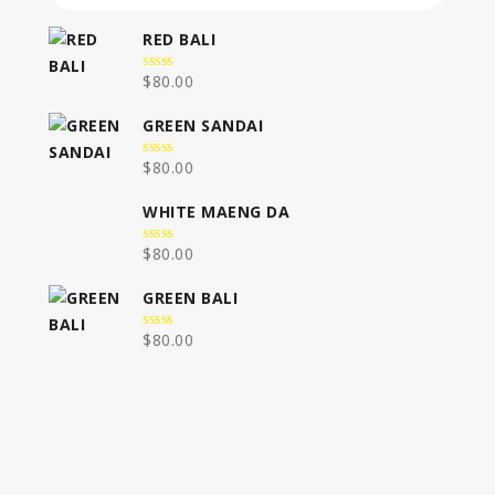
RED BALI
$
80.00
0
out
of
GREEN SANDAI
5
$
80.00
0
out
of
WHITE MAENG DA
5
$
80.00
0
out
of
GREEN BALI
5
$
80.00
0
out
of
5