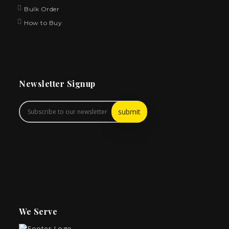
Bulk Order
How to Buy
Newsletter Signup
We Serve