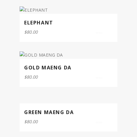
5
ELEPHANT
$
80.00
0
out
of
5
GOLD MAENG DA
$
80.00
0
out
of
5
GREEN MAENG DA
$
80.00
0
out
of