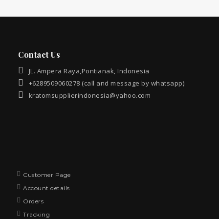
Contact Us
JL. Ampera Raya,Pontianak, Indonesia
+6289509060278 (call and message by whatsapp)
kratomsupplierindonesia@yahoo.com
Customer Page
Account details
Orders
Tracking