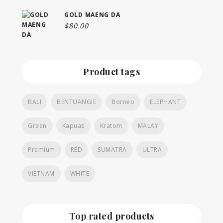
GOLD MAENG DA
$
80.00
Product tags
BALI
BENTUANGIE
Borneo
ELEPHANT
Green
Kapuas
Kratom
MALAY
Premium
RED
SUMATRA
ULTRA
VIETNAM
WHITE
Top rated products