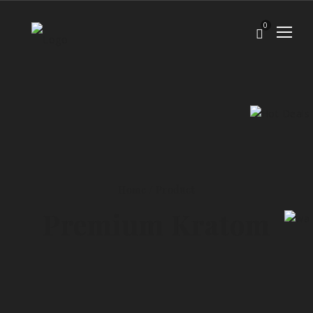
0
Home
/
Product
Premium Kratom