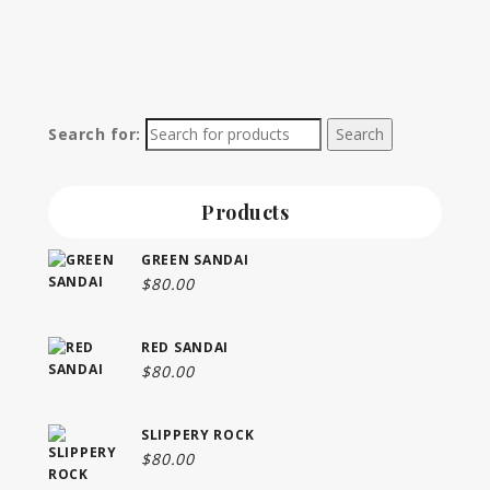
Search for:
Products
GREEN SANDAI
$
80.00
RED SANDAI
$
80.00
SLIPPERY ROCK
$
80.00