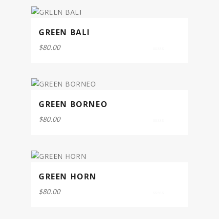
5
GREEN BALI
$
80.00
0
out
of
5
GREEN BORNEO
$
80.00
0
out
of
5
GREEN HORN
$
80.00
0
out
of
5