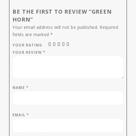
BE THE FIRST TO REVIEW “GREEN
HORN”
Your email address will not be published.
Required
fields are marked
*
YOUR RATING
YOUR REVIEW
*
NAME
*
EMAIL
*