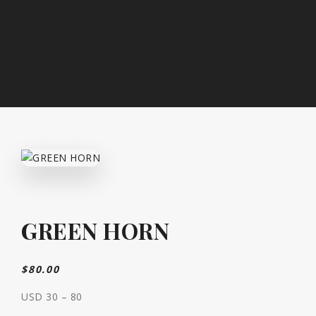
GREEN HORN
$
80.00
USD 30 – 80