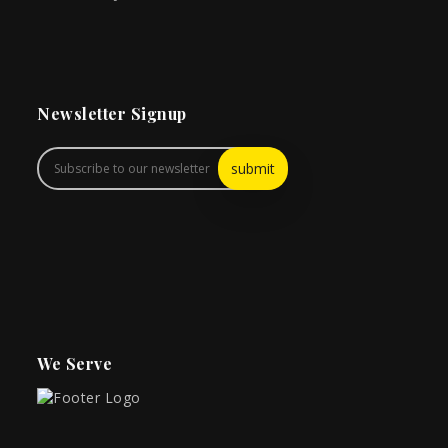
Newsletter Signup
We Serve