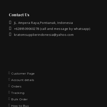
Contact Us
JL. Ampera Raya,Pontianak, Indonesia
+6289509060278 (call and message by whatsapp)
kratomsupplierindonesia@yahoo.com
Customer Page
Account details
Orders
Tracking
Bulk Order
How to Buy