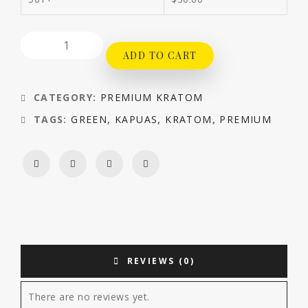
ADD TO CART
CATEGORY:
PREMIUM KRATOM
TAGS:
GREEN
,
KAPUAS
,
KRATOM
,
PREMIUM
REVIEWS (0)
There are no reviews yet.