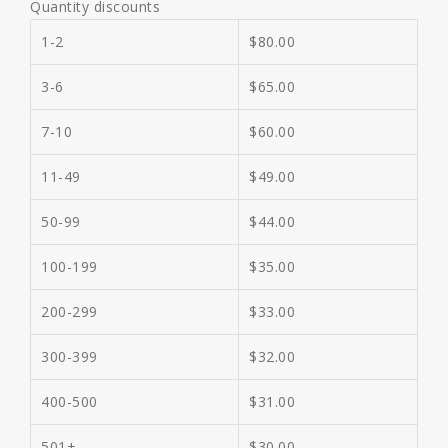
Quantity discounts
1-2
$
80.00
3-6
$
65.00
7-10
$
60.00
11-49
$
49.00
50-99
$
44.00
100-199
$
35.00
200-299
$
33.00
300-399
$
32.00
400-500
$
31.00
501+
$
30.00