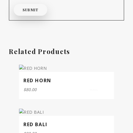
Related Products
RED HORN
$
80.00
0
out
of
5
RED BALI