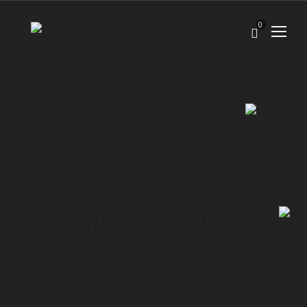
0
Home
/
Premium Kratom
/
GREEN HORN
Single Product