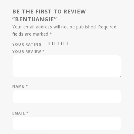
BE THE FIRST TO REVIEW
“BENTUANGIE”
Your email address will not be published.
Required
fields are marked
*
YOUR RATING
YOUR REVIEW
*
NAME
*
EMAIL
*