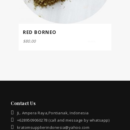
RED BORNEO
$
80.00
0
out
of
5
Contact Us
JL. Ampera Raya,Pontianak, Indonesia
+6289509060278 (call and message by whatsapp)
kratomsupplierindonesia@yahoo.com