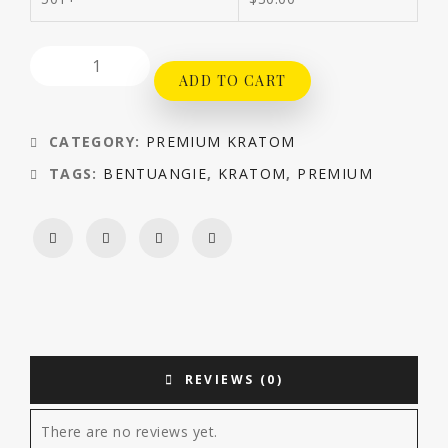
ADD TO CART
CATEGORY:
PREMIUM KRATOM
TAGS:
BENTUANGIE
,
KRATOM
,
PREMIUM
REVIEWS (0)
There are no reviews yet.