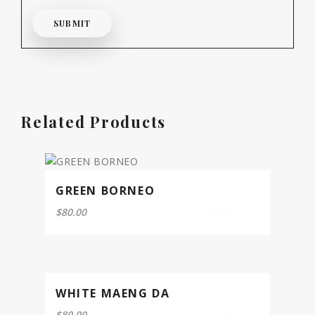
Related Products
GREEN BORNEO
$
80.00
0
out
of
5
WHITE MAENG DA
$
80.00