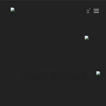
0
Home
/
Premium Kratom
/
BENTUANGIE
Single Product