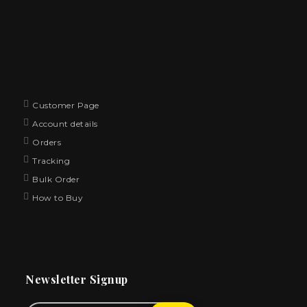
Customer Page
Account details
Orders
Tracking
Bulk Order
How to Buy
Newsletter Signup