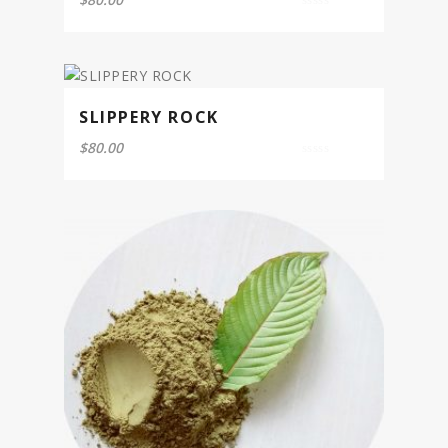
0
out
of
5
SLIPPERY ROCK
$
80.00
0
out
of
5