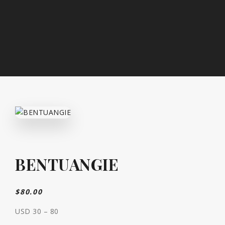
BENTUANGIE
$
80.00
USD 30 – 80