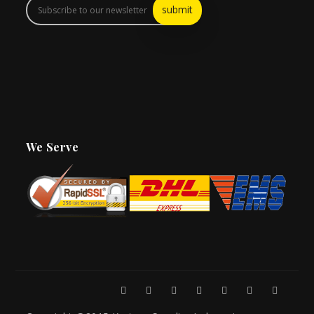
We Serve