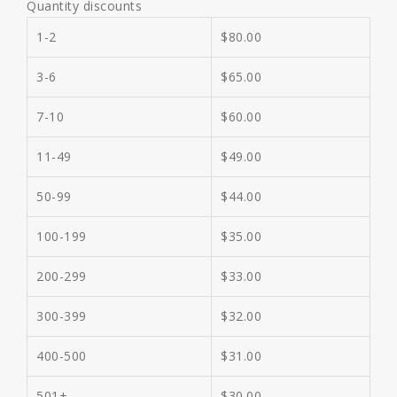
Quantity discounts
1-2
$
80.00
3-6
$
65.00
7-10
$
60.00
11-49
$
49.00
50-99
$
44.00
100-199
$
35.00
200-299
$
33.00
300-399
$
32.00
400-500
$
31.00
501+
$
30.00